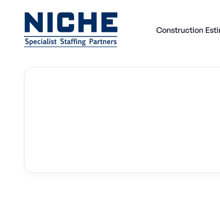
Construction Est
Back to all Construction Estimator Jobs

Construction Estimator