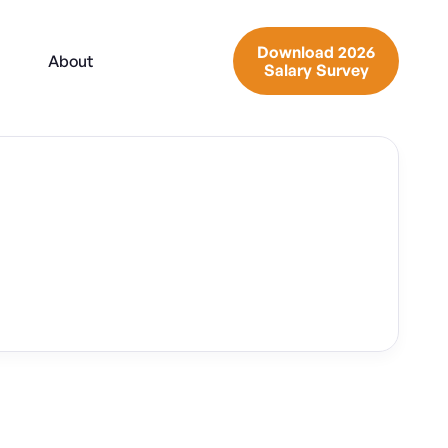
Download 2026
About
Salary Survey