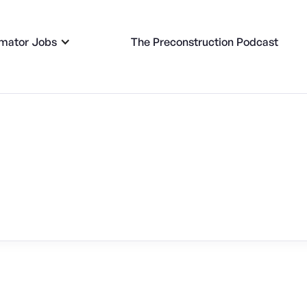
imator Jobs
The Preconstruction Podcast
 Jobs -
Kansas City, MO