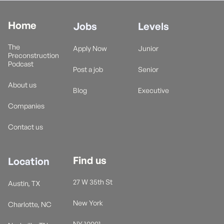
Home
Jobs
Levels
The
Apply Now
Junior
Preconstruction
Podcast
Post a job
Senior
About us
Blog
Executive
Companies
Contact us
Find us
Location
27 W 35th St
Austin, TX
New York
Charlotte, NC
NY 10001