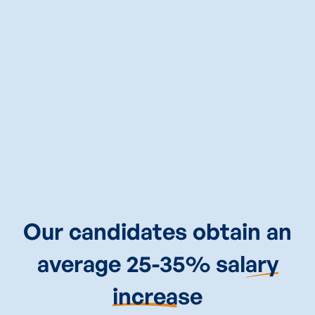
CALL
TERENCE
NOW
(845)360-2421
Our candidates obtain an
average 25-35% sal
ary
increa
se