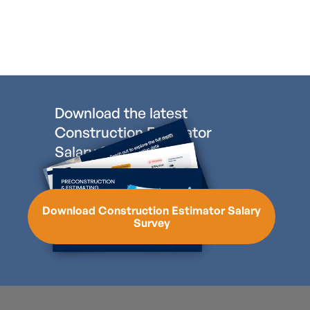
Download the latest
Construction Estimator
Salary Survey
Download Construction Estimator Salary
Survey