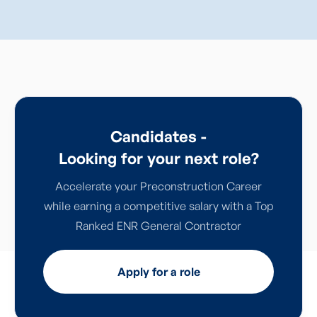
Candidates -
Looking for your next role?
Accelerate your Preconstruction Career
while earning a competitive salary with a Top
Ranked ENR General Contractor
Apply for a role