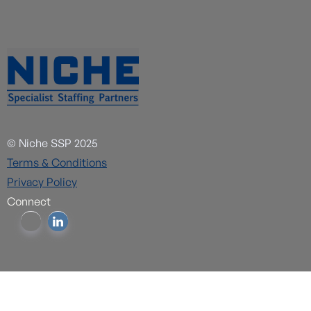
© Niche SSP 2025
Terms & Conditions
Privacy Policy
Connect