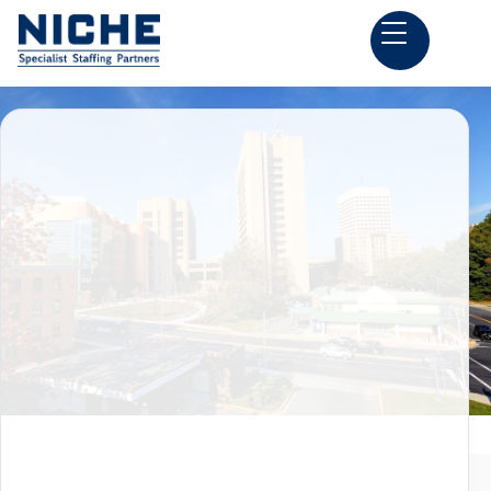
Back to all Construction Estimator Jobs

Rockville, MD
Preconstruction Jobs