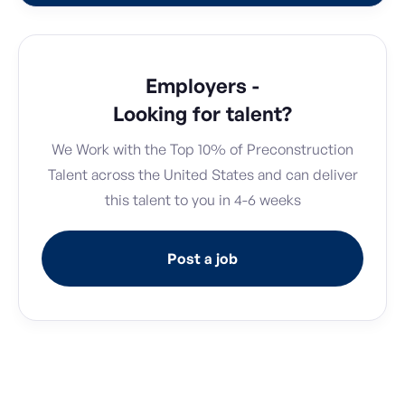
Employers -
Looking for talent?
We Work with the Top 10% of Preconstruction
Talent across the United States and can deliver
this talent to you in 4-6 weeks
Post a job