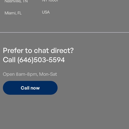
Nashville, TN
USA
Miami, FL
Prefer to chat direct?
Call (646)503-5594
Open 8am-8pm, Mon-Sat
Call now