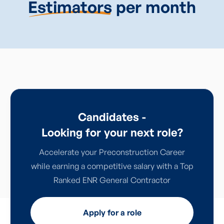
Estimators
per month
Candidates -
Looking for your next role?
Accelerate your Preconstruction Career
while earning a competitive salary with a Top
Ranked ENR General Contractor
Apply for a role