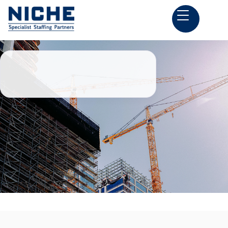
Back to all Construction Estimator Jobs

Springdale, AR
Preconstruction Jobs