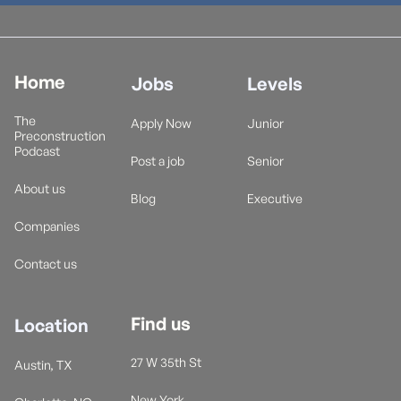
Home
Jobs
Levels
The
Apply Now
Junior
Preconstruction
Podcast
Post a job
Senior
About us
Blog
Executive
Companies
Contact us
Find us
Location
27 W 35th St
Austin, TX
New York