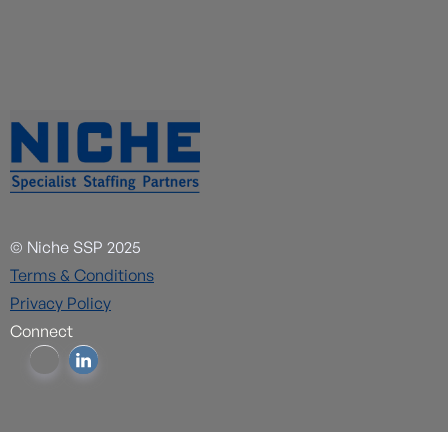
© Niche SSP 2025
Terms & Conditions
Privacy Policy
Connect