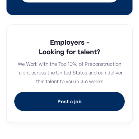
Employers -
Looking for talent?
We Work with the Top 10% of Preconstruction
Talent across the United States and can deliver
this talent to you in 4-6 weeks
Post a job