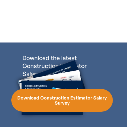
Download the latest
Construction Estimator
Salary Survey
Download Construction Estimator Salary
Survey