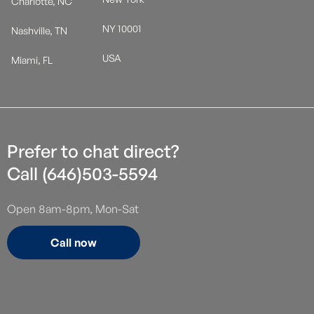
Charlotte, NC
NY 10001
Nashville, TN
USA
Miami, FL
Prefer to chat direct?
Call (646)503-5594
Open 8am-8pm, Mon-Sat
Call now