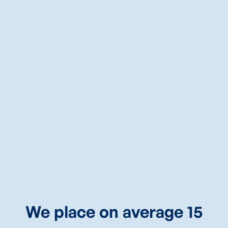
Springdale, AR
Consultant
CALL
PATRICK
NOW
(469)430-9009
We place on average 15