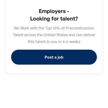
Employers -
Looking for talent?
We Work with the Top 10% of Preconstruction
Talent across the United States and can deliver
this talent to you in 4-6 weeks
Post a job