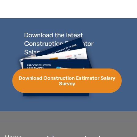
Download the latest
Construction Estimator
Salary Survey
Download Construction Estimator Salary
Survey