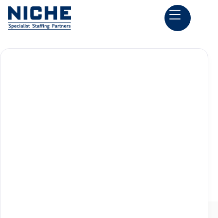
Back to all Construction Estimator Jobs

Columbia, SC
Preconstruction Jobs