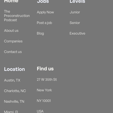
Home
Jobs
Levels
The
Apply Now
Junior
Preconstruction
Podcast
Post a job
Senior
About us
Blog
Executive
Companies
Contact us
Find us
Location
27 W 35th St
Austin, TX
New York
Charlotte, NC
NY 10001
Nashville, TN
USA
Miami, FL