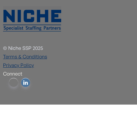
© Niche SSP 2025
Terms & Conditions
Privacy Policy
Connect