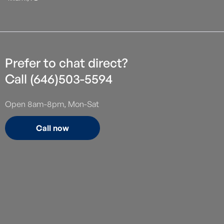
Prefer to chat direct?
Call (646)503-5594
Open 8am-8pm, Mon-Sat
Call now