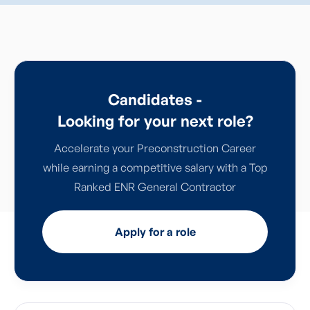
Candidates -
Looking for your next role?
Accelerate your Preconstruction Career
while earning a competitive salary with a Top
Ranked ENR General Contractor
Apply for a role