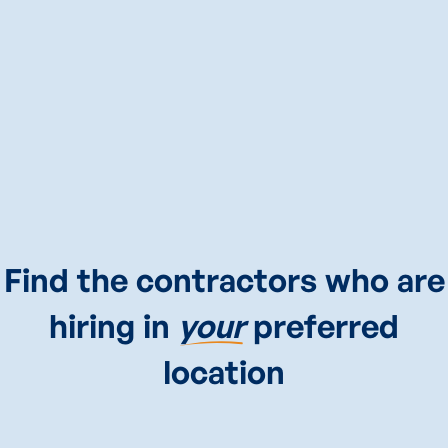
CALL
CIARA
NOW
(646)503-5517
Find the contractors who are
hiring in
your
preferred
location